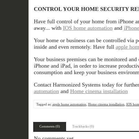
CONTROL YOUR HOME SECURITY R
Have full control of your home from iPhone a
away... with
IOS home automation
and
iPhone
Your home or business can be controlled via 
inside and even remotely. Have full
apple hom
Your business premises can be monitored and 
iPhone and iPad, in order to increase productiv
consumption and keep your business environm
Contact Harmonized Systems today for furthe
automation
and
Home cinema installation
Tagged as:
apple home automation
,
Home cinema installation
,
IOS hom
Comments (0)
Trackbacks (0)
No comments yet.