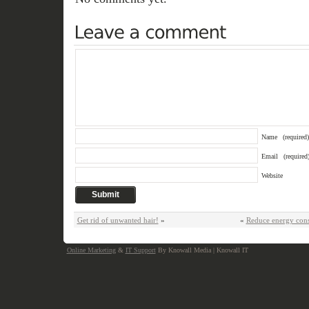
Name
(required)
Email
(required
Website
Get rid of unwanted hair!
»
«
Reduce energy con
Online Marketing
&
IT Support
By Knowall Media | Knowall IT