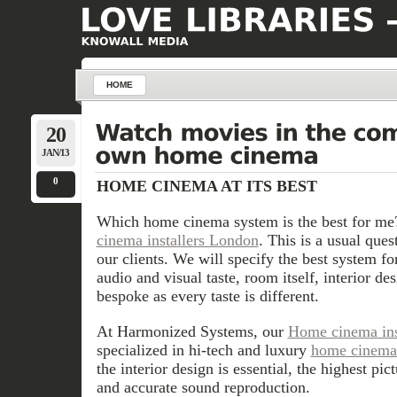
HOME
20
JAN/13
0
HOME CINEMA AT ITS BEST
Which home cinema system is the best for me
cinema installers London
. This is a usual que
our clients. We will specify the best system f
audio and visual taste, room itself, interior d
bespoke as every taste is different.
At Harmonized Systems, our
Home cinema ins
specialized in hi-tech and luxury
home cinema 
the interior design is essential, the highest pic
and accurate sound reproduction.