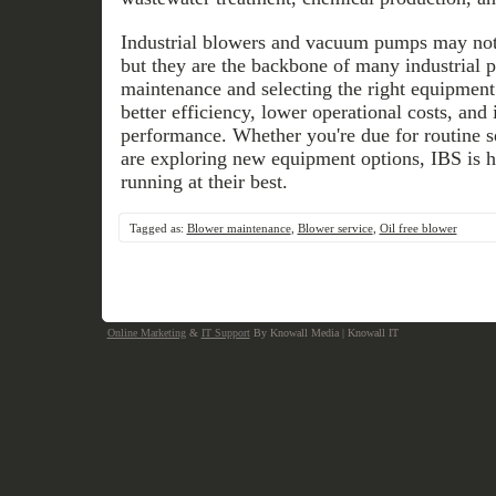
Industrial blowers and vacuum pumps may not 
but they are the backbone of many industrial p
maintenance and selecting the right equipment
better efficiency, lower operational costs, an
performance. Whether you're due for routine se
are exploring new equipment options, IBS is h
running at their best.
Tagged as:
Blower maintenance
,
Blower service
,
Oil free blower
Online Marketing
&
IT Support
By Knowall Media | Knowall IT