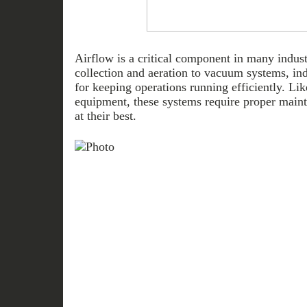
Airflow is a critical component in many indust
collection and aeration to vacuum systems, ind
for keeping operations running efficiently. L
equipment, these systems require proper maint
at their best.