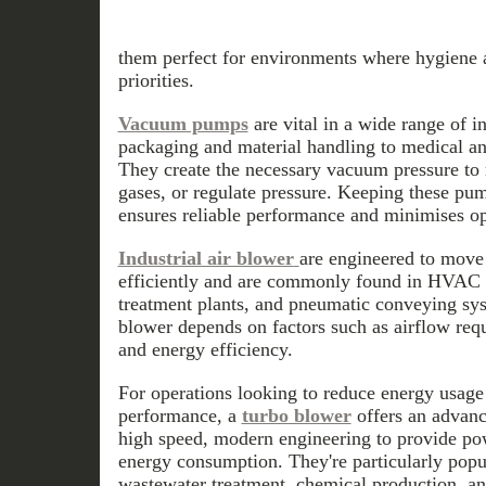
them perfect for environments where hygiene a
priorities.
Vacuum pumps
are vital in a wide range of 
packaging and material handling to medical a
They create the necessary vacuum pressure to 
gases, or regulate pressure. Keeping these pum
ensures reliable performance and minimises op
Industrial air blower
are engineered to move 
efficiently and are commonly found in HVAC 
treatment plants, and pneumatic conveying sys
blower depends on factors such as airflow req
and energy efficiency.
For operations looking to reduce energy usag
performance, a
turbo blower
offers an advanc
high speed, modern engineering to provide po
energy consumption. They're particularly popul
wastewater treatment, chemical production, a