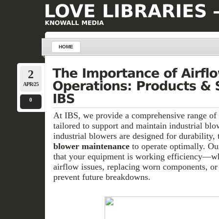
HOME
2
APR/25
0
At IBS, we provide a comprehensive range of 
tailored to support and maintain industrial bl
industrial blowers are designed for durability, 
blower maintenance
to operate optimally. O
that your equipment is working efficiency—whe
airflow issues, replacing worn components, or 
prevent future breakdowns.