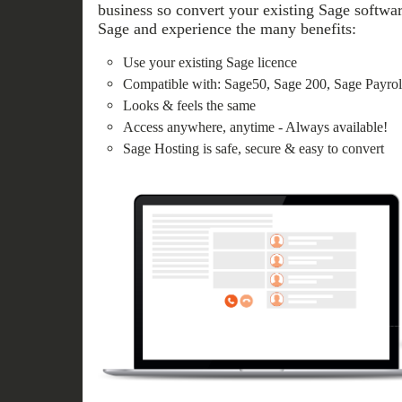
business so convert your existing Sage softwar
Sage and experience the many benefits:
Use your existing Sage licence
Compatible with: Sage50, Sage 200, Sage Payroll
Looks & feels the same
Access anywhere, anytime - Always available!
Sage Hosting is safe, secure & easy to convert