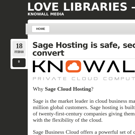
HOME
18
FEB/18
0
Why
Sage Cloud Hosting
?
Sage is the market leader in cloud business m
million global customers. Sage hosting is buil
of twenty-first-century companies giving them 
with the flexibility of the cloud.
Sage Business Cloud offers a powerful set of 