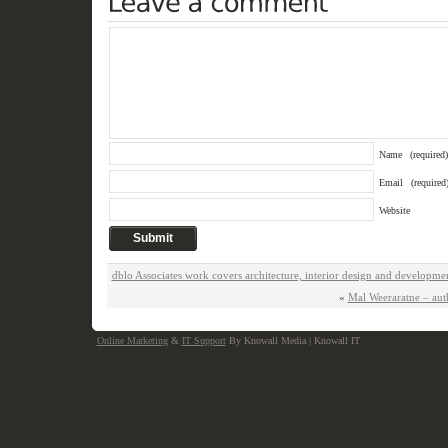
Name
(required)
Email
(required
Website
dblo Associates work covers architecture, interior design and developme
«
Mal Weeraratne – au
Online Marketing
&
IT Support
By Knowall Media | Knowall IT