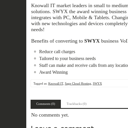
Knowall IT market leaders in small to medium
solutions. SWYX the award winning business V
integrates with PC, Mobile & Tablets. Chang
with new technologies and devices completely 
needs!
Benefits of converting to
SWYX
business VoIP
Reduce call charges
Tailored to your business needs
Staff can make and receive calls from any locat
Award Winning
Tagged as:
Knowall IT
,
Sage Cloud Hosting
,
SWYX
Comments (0)
Trackbacks (0)
No comments yet.