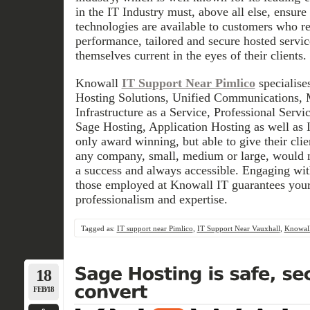
in the IT Industry must, above all else, ensure 
technologies are available to customers who r
performance, tailored and secure hosted servic
themselves current in the eyes of their clients.
Knowall
IT Support Near Pimlico
specialise
Hosting Solutions, Unified Communications, 
Infrastructure as a Service, Professional Ser
Sage Hosting, Application Hosting as well as
only award winning, but able to give their clien
any company, small, medium or large, would n
a success and always accessible. Engaging with
those employed at Knowall IT guarantees your 
professionalism and expertise.
Tagged as:
IT support near Pimlico
,
IT Support Near Vauxhall
,
Knowall
18
FEB/18