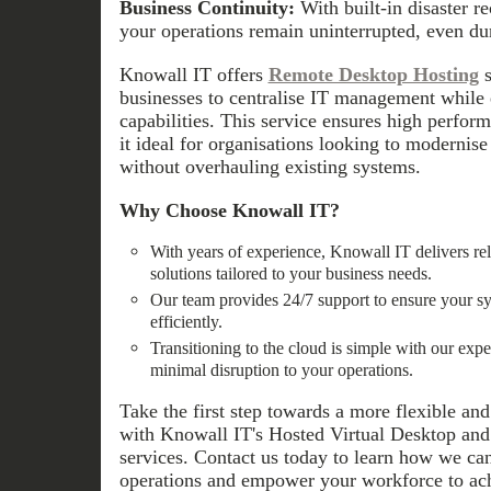
Business Continuity:
With built-in disaster r
your operations remain uninterrupted, even du
Knowall IT offers
Remote Desktop Hosting
s
businesses to centralise IT management while
capabilities. This service ensures high perform
it ideal for organisations looking to modernise 
without overhauling existing systems.
Why Choose Knowall IT?
With years of experience, Knowall IT delivers re
solutions tailored to your business needs.
Our team provides 24/7 support to ensure your s
efficiently.
Transitioning to the cloud is simple with our exp
minimal disruption to your operations.
Take the first step towards a more flexible a
with Knowall IT's Hosted Virtual Desktop an
services. Contact us today to learn how we ca
operations and empower your workforce to ac