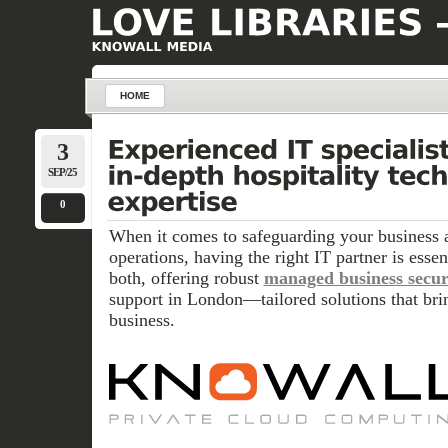
HOME
3
SEP/25
0
When it comes to safeguarding your business 
operations, having the right IT partner is esse
both, offering robust
managed business secur
support in London—tailored solutions that bri
business.