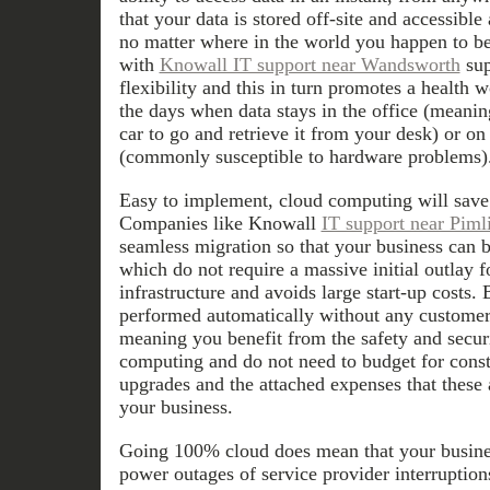
that your data is stored off-site and accessible
no matter where in the world you happen to b
with
Knowall IT support near Wandsworth
sup
flexibility and this in turn promotes a health 
the days when data stays in the office (meani
car to go and retrieve it from your desk) or on
(commonly susceptible to hardware problems)
Easy to implement, cloud computing will save
Companies like Knowall
IT support near Piml
seamless migration so that your business can b
which do not require a massive initial outlay 
infrastructure and avoids large start-up costs
performed automatically without any customer 
meaning you benefit from the safety and secur
computing and do not need to budget for cons
upgrades and the attached expenses that these 
your business.
Going 100% cloud does mean that your busines
power outages of service provider interruptio