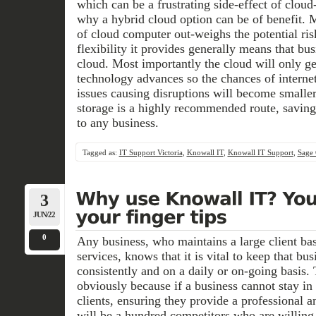
which can be a frustrating side-effect of clou
why a hybrid cloud option can be of benefit. 
of cloud computer out-weighs the potential ris
flexibility it provides generally means that bus
cloud. Most importantly the cloud will only ge
technology advances so the chances of internet
issues causing disruptions will become smalle
storage is a highly recommended route, saving
to any business.
Tagged as:
IT Support Victoria
,
Knowall IT
,
Knowall IT Support
,
Sage 
3
JUN/22
0
Any business, who maintains a large client bas
services, knows that it is vital to keep that b
consistently and on a daily or on-going basis. 
obviously because if a business cannot stay in
clients, ensuring they provide a professional a
will be a hundred competitors who are willing 