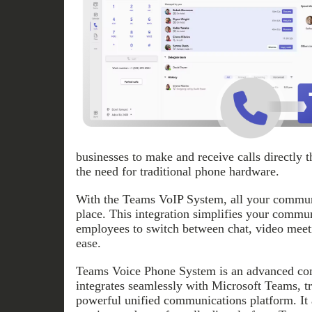
businesses to make and receive calls directly 
the need for traditional phone hardware.
With the Teams VoIP System, all your communi
place. This integration simplifies your commu
employees to switch between chat, video meeti
ease.
Teams Voice Phone System is an advanced com
integrates seamlessly with Microsoft Teams, tr
powerful unified communications platform. It 