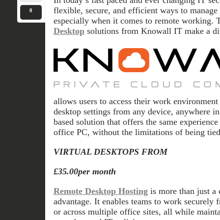
In today’s fast paced and ever changing IT sec
flexible, secure, and efficient ways to manage t
0
especially when it comes to remote working. 
Desktop
solutions from Knowall IT make a di
allows users to access their work environment i
desktop settings from any device, anywhere in 
based solution that offers the same experience
office PC, without the limitations of being tied
VIRTUAL DESKTOPS FROM
£35.00per month
Remote Desktop Hosting
is more than just a 
advantage. It enables teams to work securely f
or across multiple office sites, all while maint