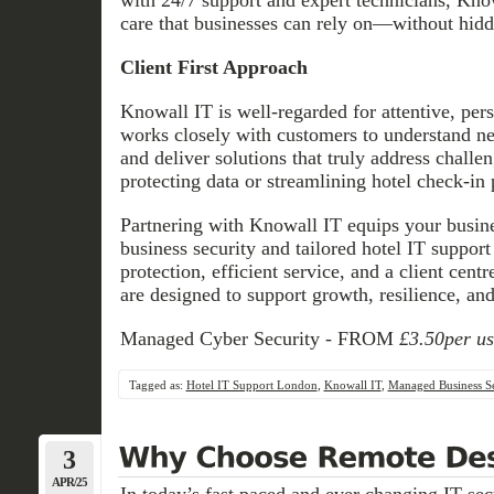
care that businesses can rely on—without hidd
Client First Approach
Knowall IT is well-regarded for attentive, per
works closely with customers to understand ne
and deliver solutions that truly address challe
protecting data or streamlining hotel check-in 
Partnering with Knowall IT equips your busin
business security and tailored hotel IT suppor
protection, efficient service, and a client cent
are designed to support growth, resilience, and
Managed Cyber Security - FROM
£3.50per u
Tagged as:
Hotel IT Support London
,
Knowall IT
,
Managed Business Se
3
APR/25