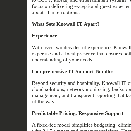
focus on delivering exceptional guest experi
about IT interruptions.
What Sets Knowall IT Apart?
Experience
With over two decades of experience, Knowall
expertise and a local presence that ensures bot
understanding of your needs.
Comprehensive IT Support Bundles
Beyond security and hospitality, Knowall IT off
cloud solutions, network monitoring, backup a
management, and transparent reporting that k
of the way.
Predictable Pricing, Responsive Support
A fixed-fee model simplifies budgeting, elimi
with 24/7 support and expert technicians, Know