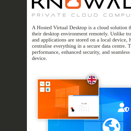
A Hosted Virtual Desktop is a cloud solution t
their desktop environment remotely. Unlike tra
and applications are stored on a local device,
centralise everything in a secure data centre. 
performance, enhanced security, and seamless 
device.