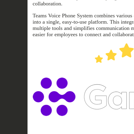
collaboration.
Teams Voice Phone System combines various
into a single, easy-to-use platform. This integ
multiple tools and simplifies communication 
easier for employees to connect and collaborat