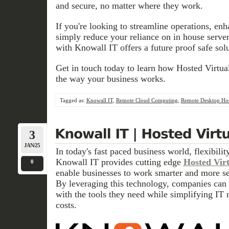
and secure, no matter where they work.
If you're looking to streamline operations, enh
simply reduce your reliance on in house serv
with Knowall IT offers a future proof safe solu
Get in touch today to learn how Hosted Virtua
the way your business works.
Tagged as:
Knowall IT
,
Remote Cloud Computing
,
Remote Desktop Hos
3
JAN/25
In today's fast paced business world, flexibilit
Knowall IT provides cutting edge
Hosted Vir
0
enable businesses to work smarter and more s
By leveraging this technology, companies can
with the tools they need while simplifying I
costs.