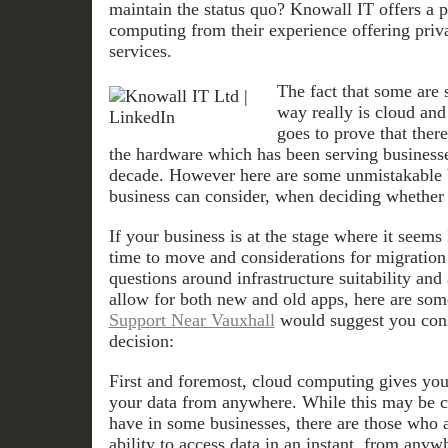
maintain the status quo? Knowall IT offers a 
computing from their experience offering priv
services.
The fact that some are 
way really is cloud and
goes to prove that there
the hardware which has been serving businesses
decade. However here are some unmistakable 
business can consider, when deciding whether 
If your business is at the stage where it seems 
time to move and considerations for migration 
questions around infrastructure suitability and 
allow for both new and old apps, here are som
Support Near Vauxhall
would suggest you con
decision:
First and foremost, cloud computing gives your
your data from anywhere. While this may be c
have in some businesses, there are those who a
ability to access data in an instant, from any