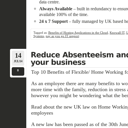
data centre.
Always Available
– built in redundancy to ensure
available 100% of the time.
24 x 7 Support
– fully managed by UK based hel
Tagged as:
Benefits of Hosting Applications in the Cloud
,
Knowall IT
,
L
Systems
,
pay as you go IT support
14
JUL/14
0
Top 10 Benefits of Flexible/ Home Working f
As an employee there are many benefits to w
more time with the family, reduction in stress
however you might be wondering what the bene
Read about the new UK law on Home Working 
employees
A new law has been passed as of the 30th Jun