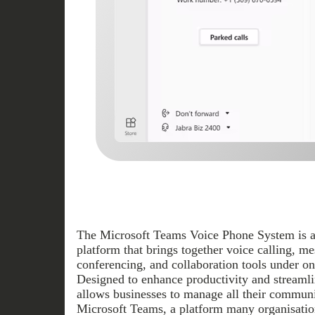
The Microsoft Teams Voice Phone System is a
platform that brings together voice calling, m
conferencing, and collaboration tools under one
Designed to enhance productivity and streamli
allows businesses to manage all their commun
Microsoft Teams, a platform many organisatio