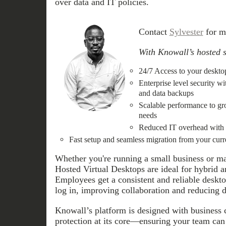
over data and IT policies.
Contact
Sylvester
for m
With Knowall’s hosted s
24/7 Access to your desktop
Enterprise level security w
and data backups
Scalable performance to gr
needs
Reduced IT overhead with c
Fast setup and seamless migration from your cur
Whether you're running a small business or ma
Hosted Virtual Desktops are ideal for hybrid 
Employees get a consistent and reliable deskt
log in, improving collaboration and reducing
Knowall’s platform is designed with business 
protection at its core—ensuring your team can