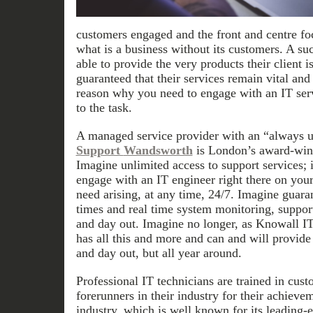
customers engaged and the front and centre foc
what is a business without its customers. A su
able to provide the very products their client i
guaranteed that their services remain vital an
reason why you need to engage with an IT ser
to the task.
A managed service provider with an “always 
Support
Wandsworth
is London’s award-winn
Imagine unlimited access to support services; 
engage with an IT engineer right there on your
need arising, at any time, 24/7. Imagine guar
times and real time system monitoring, suppor
and day out. Imagine no longer, as Knowall I
has all this and more and can and will provide 
and day out, but all year around.
Professional IT technicians are trained in cust
forerunners in their industry for their achievem
industry, which is well known for its leading