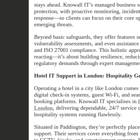
stays ahead. Knowall IT’s managed business se
protection, with proactive monitoring, incident
response—so clients can focus on their core op
emerging threats.
Beyond basic safeguards, they offer features 
vulnerability assessments, and even assistance
and ISO 27001 compliance. This holistic appro
reacting—it’s about building resilience, reduci
regulatory demands through expert manageme
Hotel IT Support in London: Hospitality G
Operating a hotel in a city like London comes
digital check-in systems, guest Wi-Fi, and sea
booking platforms. Knowall IT specialises in
London
, delivering dependable, 24/7 service 
hospitality systems running flawlessly.
Situated in Paddington, they’re perfectly placed
support. Their services cover everything fro
to CCTV, kiosks, and entertainment systems. Wi