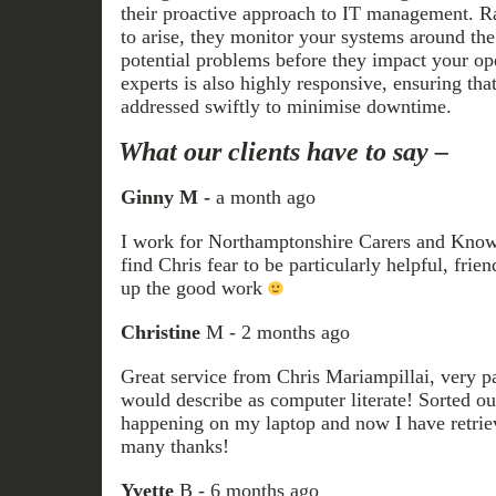
their proactive approach to IT management. Ra
to arise, they monitor your systems around the
potential problems before they impact your op
experts is also highly responsive, ensuring that
addressed swiftly to minimise downtime.
What our clients have to say –
Ginny M -
a month ago
I work for Northamptonshire Carers and Knowal
find Chris fear to be particularly helpful, frie
up the good work
Christine
M - 2 months ago
Great service from Chris Mariampillai, very pa
would describe as computer literate! Sorted ou
happening on my laptop and now I have retrie
many thanks!
Yvette
B - 6 months ago