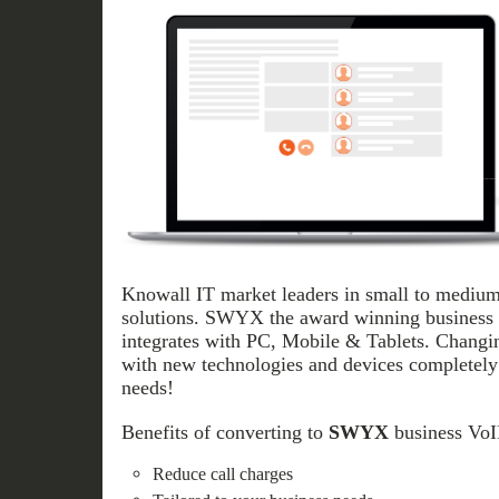
Knowall IT market leaders in small to medium
solutions. SWYX the award winning business V
integrates with PC, Mobile & Tablets. Chang
with new technologies and devices completely 
needs!
Benefits of converting to
SWYX
business VoIP
Reduce call charges