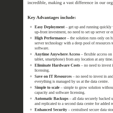
incredible, making a vast difference in our org
Key Advantages include:
Easy Deployment
– get up and running quickly 
up-front investment, no need to set up server or e
High Performance
– the solution runs only on 
server technology with a deep pool of resources to
software.
Anytime Anywhere Access
– flexible access on
tablet, smartphone) from any location at any time
Eliminate Hardware Costs
– no need to invest i
licensing.
Save on IT Resources
– no need to invest in and
everything is managed by us at the data centre.
Simple to scale
– simple to grow solution withou
capacity and software licensing.
Automatic Backups
– all data securely backed u
and replicated to a second data centre for added re
Enhanced Security
– centralised secure data st