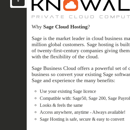
0
Why
Sage Cloud Hosting
?
Sage is the market leader in cloud business m
million global customers. Sage hosting is buil
of twenty-first-century companies giving them 
with the flexibility of the cloud.
Sage Business Cloud offers a powerful set of 
business so convert your existing Sage softwar
Sage and experience the many benefits:
Use your existing Sage licence
Compatible with: Sage50, Sage 200, Sage Payroll
Looks & feels the same
Access anywhere, anytime - Always available!
Sage Hosting is safe, secure & easy to convert