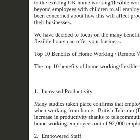
to the existing UK home working/flexible wor
beyond employees with children to all emplo
been concerned about how this will affect prod
their businesses.
We have decided to focus on the many benefit
flexible hours can offer your business.
Top 10 Benefits of Home Working / Remote W
The top 10 benefits of home working/flexible 
1. Increased Productivity
Many studies taken place confirms that emplo
when working from home. British Telecom (B
increase in productivity thanks to telecommut
home working employees out of 92,000 emplo
2. Empowered Staff