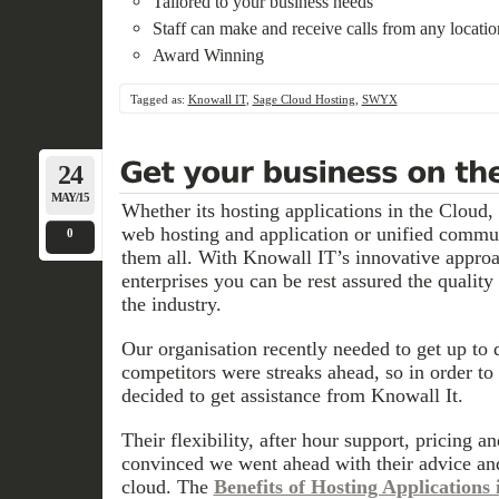
Tailored to your business needs
Staff can make and receive calls from any locat
Award Winning
Tagged as:
Knowall IT
,
Sage Cloud Hosting
,
SWYX
24
MAY/15
Whether its hosting applications in the Cloud,
web hosting and application or unified commu
0
them all. With Knowall IT’s innovative appro
enterprises you can be rest assured the quality 
the industry.
Our organisation recently needed to get up to 
competitors were streaks ahead, so in order to
decided to get assistance from Knowall It.
Their flexibility, after hour support, pricing 
convinced we went ahead with their advice and
cloud. The
Benefits of Hosting Applications 