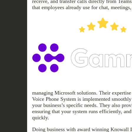
receive, and transfer calls directly from Teams
that employees already use for chat, meetings,
managing Microsoft solutions. Their expertise
Voice Phone System is implemented smoothly 
your business’s specific needs. They also prov
ensuring that your system runs efficiently, and
quickly.
Doing business with award winning Knowall I