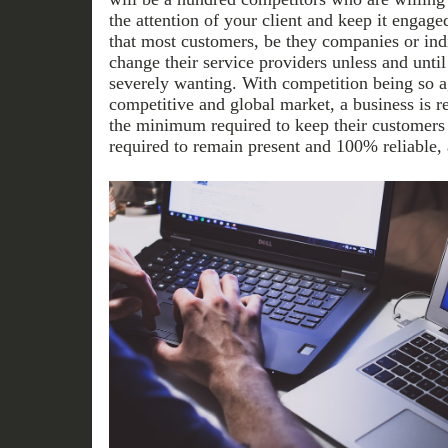
the attention of your client and keep it engage
that most customers, be they companies or indiv
change their service providers unless and until
severely wanting. With competition being so ag
competitive and global market, a business is r
the minimum required to keep their customers
required to remain present and 100% reliable, a