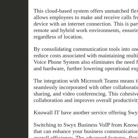
This cloud-based system offers unmatched flexib
allows employees to make and receive calls f
device with an internet connection. This is part
remote and hybrid work environments, ensuri
regardless of location.
By consolidating communication tools into one
reduce costs associated with maintaining mult
Voice Phone System also eliminates the need fo
and hardware, further lowering operational ex
The integration with Microsoft Teams means th
seamlessly incorporated with other collaboratio
sharing, and video conferencing. This cohesi
collaboration and improves overall productivit
Knowall IT have another service offering Swy
Switching to Swyx Business VoIP from Knowal
that can enhance your business communication
overall efficiency. The advanced features, flexib