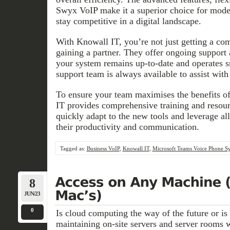
Swyx VoIP make it a superior choice for mode
stay competitive in a digital landscape.
With Knowall IT, you’re not just getting a c
gaining a partner. They offer ongoing support
your system remains up-to-date and operates s
support team is always available to assist with
To ensure your team maximises the benefits o
IT provides comprehensive training and resou
quickly adapt to the new tools and leverage all
their productivity and communication.
Tagged as:
Business VoIP
,
Knowall IT
,
Microsoft Teams Voice Phone S
8
JUN/23
0
Is cloud computing the way of the future or is t
maintaining on-site servers and server rooms w