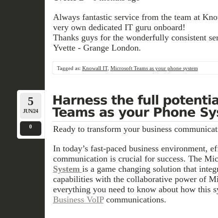
Always fantastic service from the team at Know
very own dedicated IT guru onboard!
Thanks guys for the wonderfully consistent ser
Yvette - Grange London.
Tagged as:
Knowall IT
,
Microsoft Teams as your phone system
5
JUN/24
0
Ready to transform your business communicat
In today’s fast-paced business environment, eff
communication is crucial for success. The Mi
System
is a game changing solution that inte
capabilities with the collaborative power of M
everything you need to know about how this s
Business VoIP
communications.