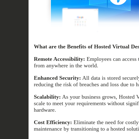
What are the Benefits of Hosted Virtual De
Remote Accessibility:
Employees can access t
from anywhere in the world.
Enhanced Security:
All data is stored secure
reducing the risk of breaches and loss due to h
Scalability:
As your business grows, Hosted Vi
scale to meet your requirements without signif
hardware.
Cost Efficiency:
Eliminate the need for costly
maintenance by transitioning to a hosted solut