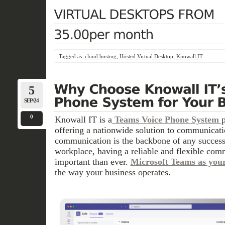
Tagged as:
cloud hosting
,
Hosted Virtual Desktop
,
Knowall IT
5
SEP/24
0
Knowall IT is a
Teams Voice Phone System
offering a nationwide solution to communicati
communication is the backbone of any success
workplace, having a reliable and flexible com
important than ever.
Microsoft Teams as you
the way your business operates.