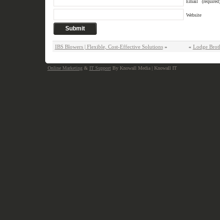
Email
(required
Website
IBS Blowers | Flexible, Cost-Effective Solutions
»
«
Lodge Brot
Online Marketing
&
IT Support
By Knowall Media | Knowall IT