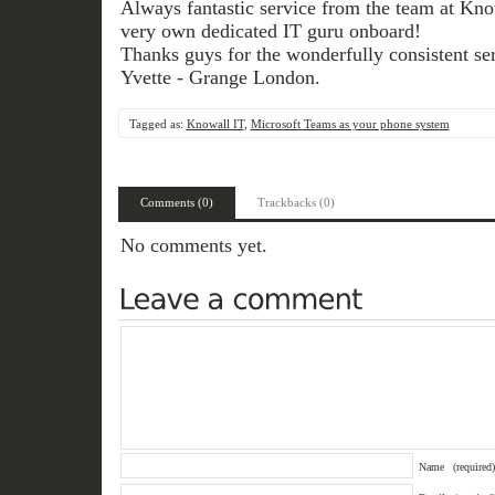
Always fantastic service from the team at Know
very own dedicated IT guru onboard!
Thanks guys for the wonderfully consistent ser
Yvette - Grange London.
Tagged as:
Knowall IT
,
Microsoft Teams as your phone system
Comments (0)
Trackbacks (0)
No comments yet.
Name
(required)