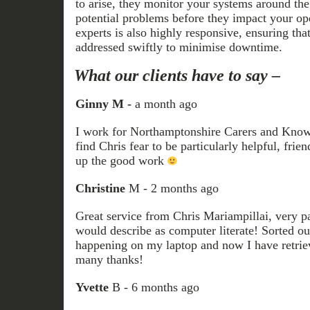
to arise, they monitor your systems around the
potential problems before they impact your op
experts is also highly responsive, ensuring that
addressed swiftly to minimise downtime.
What our clients have to say –
Ginny M -
a month ago
I work for Northamptonshire Carers and Knowal
find Chris fear to be particularly helpful, frie
up the good work
Christine
M - 2 months ago
Great service from Chris Mariampillai, very pa
would describe as computer literate! Sorted ou
happening on my laptop and now I have retrie
many thanks!
Yvette
B - 6 months ago