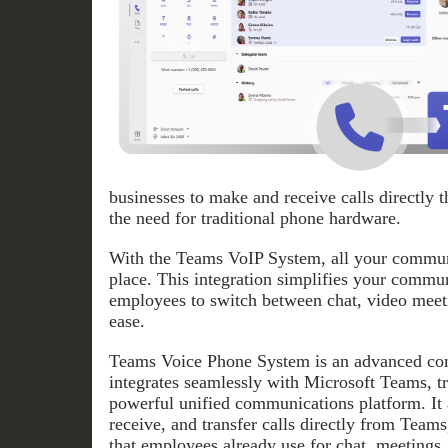
businesses to make and receive calls directly 
the need for traditional phone hardware.
With the Teams VoIP System, all your communi
place. This integration simplifies your commu
employees to switch between chat, video meeti
ease.
Teams Voice Phone System is an advanced com
integrates seamlessly with Microsoft Teams, tr
powerful unified communications platform. It 
receive, and transfer calls directly from Teams
that employees already use for chat, meetings,