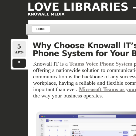
HOME
5
SEP/24
0
Knowall IT is a
Teams Voice Phone System
offering a nationwide solution to communicati
communication is the backbone of any success
workplace, having a reliable and flexible com
important than ever.
Microsoft Teams as you
the way your business operates.