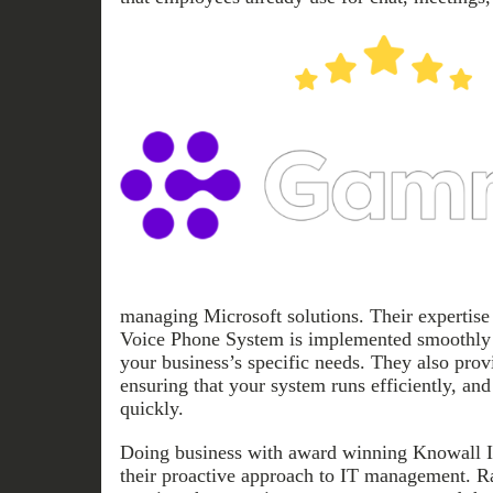
managing Microsoft solutions. Their expertise
Voice Phone System is implemented smoothly 
your business’s specific needs. They also prov
ensuring that your system runs efficiently, and
quickly.
Doing business with award winning Knowall I
their proactive approach to IT management. Ra