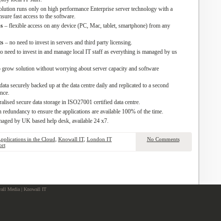
solution runs only on high performance Enterprise server technology with a
sure fast access to the software.
s
– flexible access on any device (PC, Mac, tablet, smartphone) from any
ts
– no need to invest in servers and third party licensing.
o need to invest in and manage local IT staff as everything is managed by us
 grow solution without worrying about server capacity and software
data securely backed up at the data centre daily and replicated to a second
ence.
ralised secure data storage in ISO27001 certified data centre.
n redundancy to ensure the applications are available 100% of the time.
naged by UK based help desk, available 24 x7.
Applications in the Cloud
,
Knowall IT
,
London IT
No Comments
ort
ll Media | Knowall IT