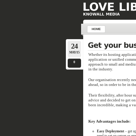
HOME
24
MAY/15
Whether its hosting applicat
application or unified commu
0
approach to small and medium 
in the industry.
Our organisation recently ne
ahead, so in order to be in t
Their flexibility, after hour
advice and decided to get on
been incredible, making a vas
Key Advantages include:
Easy Deployment
– get up
need to set up server or emp