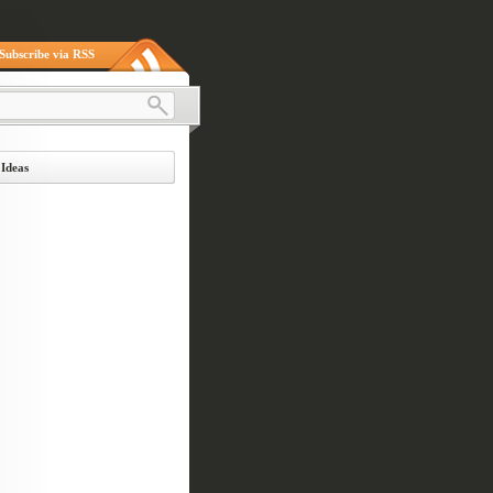
Subscribe via RSS
 Ideas