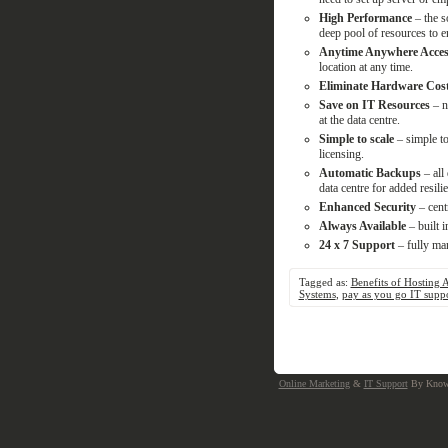
High Performance
– the 
deep pool of resources to en
Anytime Anywhere Acces
location at any time.
Eliminate Hardware Cos
Save on IT Resources
– n
at the data centre.
Simple to scale
– simple to
licensing.
Automatic Backups
– all 
data centre for added resili
Enhanced Security
– cent
Always Available
– built i
24 x 7 Support
– fully ma
Tagged as:
Benefits of Hosting 
Systems
,
pay as you go IT supp
Online Marketing
&
IT Support
By Knowa