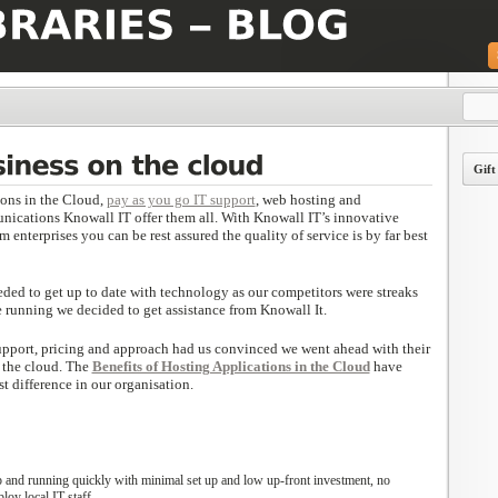
Gift
ions in the Cloud,
pay as you go IT support
, web hosting and
nications Knowall IT offer them all. With Knowall IT’s innovative
enterprises you can be rest assured the quality of service is by far best
eded to get up to date with technology as our competitors were streaks
he running we decided to get assistance from Knowall It.
 support, pricing and approach had us convinced we went ahead with their
 the cloud. The
Benefits of Hosting Applications in the Cloud
have
t difference in our organisation.
 and running quickly with minimal set up and low up-front investment, no
loy local IT staff.