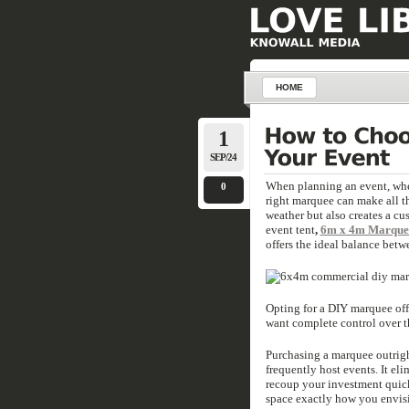
HOME
1
SEP/24
When planning an event, wheth
0
right marquee can make all t
weather but also creates a cus
event tent
,
6m x 4m Marquee
offers the ideal balance betwe
Opting for a DIY marquee offe
want complete control over t
Purchasing a marquee outrigh
frequently host events. It el
recoup your investment quick
space exactly how you envisi