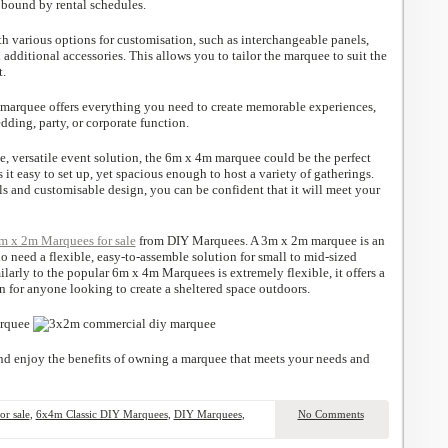
bound by rental schedules.
 various options for customisation, such as interchangeable panels,
 additional accessories. This allows you to tailor the marquee to suit the
t.
s marquee offers everything you need to create memorable experiences,
ding, party, or corporate function.
ble, versatile event solution, the 6m x 4m marquee could be the perfect
 it easy to set up, yet spacious enough to host a variety of gatherings.
als and customisable design, you can be confident that it will meet your
m x 2m Marquees for sale
from DIY Marquees. A 3m x 2m marquee is an
o need a flexible, easy-to-assemble solution for small to mid-sized
larly to the popular 6m x 4m Marquees is extremely flexible, it offers a
n for anyone looking to create a sheltered space outdoors.
d enjoy the benefits of owning a marquee that meets your needs and
r sale
,
6x4m Classic DIY Marquees
,
DIY Marquees
,
No Comments