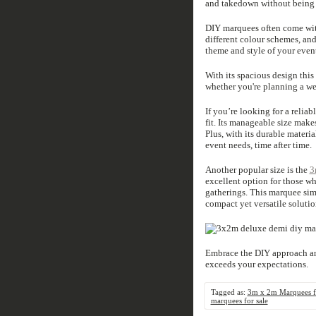
and takedown without being 
DIY marquees often come with
different colour schemes, and
theme and style of your even
With its spacious design thi
whether you're planning a wed
If you’re looking for a relia
fit. Its manageable size makes
Plus, with its durable materi
event needs, time after time.
Another popular size is the
3
excellent option for those wh
gatherings. This marquee simi
compact yet versatile solutio
Embrace the DIY approach an
exceeds your expectations.
Tagged as:
3m x 2m Marquees fo
marquees for sale