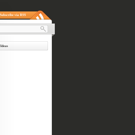
Subscribe via RSS
 Ideas