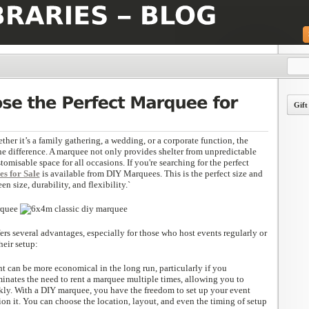
Gift
er it’s a family gathering, a wedding, or a corporate function, the
he difference. A marquee not only provides shelter from unpredictable
tomisable space for all occasions. If you're searching for the perfect
s for Sale
is available from DIY Marquees. This is the perfect size and
en size, durability, and flexibility.`
rs several advantages, especially for those who host events regularly or
heir setup:
t can be more economical in the long run, particularly if you
iminates the need to rent a marquee multiple times, allowing you to
ly. With a DIY marquee, you have the freedom to set up your event
on it. You can choose the location, layout, and even the timing of setup