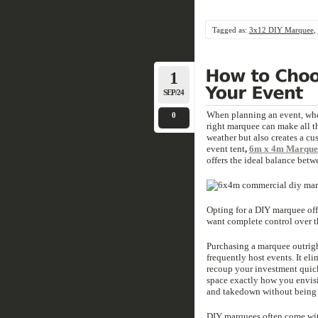
Tagged as:
3x12 DIY Marquee
,
1
SEP/24
When planning an event, wheth
0
right marquee can make all t
weather but also creates a cus
event tent
,
6m x 4m Marquee
offers the ideal balance betwe
Opting for a DIY marquee offe
want complete control over t
Purchasing a marquee outrigh
frequently host events. It el
recoup your investment quick
space exactly how you envisi
and takedown without being 
DIY marquees often come with