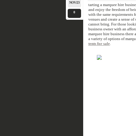
NOV/23
tarting a marquee hire busine
and enjoy the freedom of bei
0
with the same requirements fo
venues and create a sense of 
cannot bring. For those look
business owner with an afford
marquee hire business there 
a variety of options of marqu
tents for sale
.