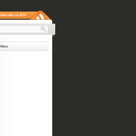
Subscribe via RSS
 Ideas