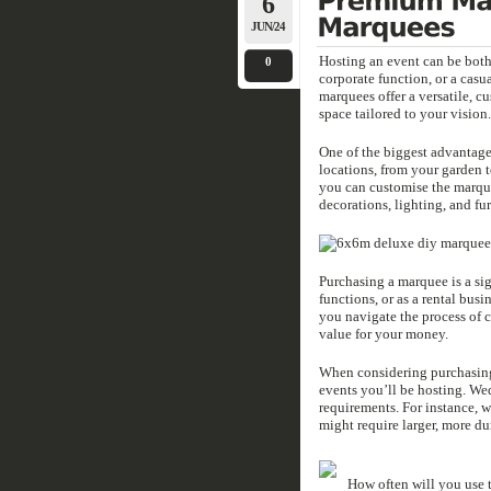
6
JUN/24
Hosting an event can be both 
0
corporate function, or a casua
marquees offer a versatile, c
space tailored to your vision.
One of the biggest advantages
locations, from your garden t
you can customise the marque
decorations, lighting, and fur
Purchasing a marquee is a sig
functions, or as a rental bus
you navigate the process of 
value for your money.
When considering purchasing 
events you’ll be hosting. Wed
requirements. For instance, w
might require larger, more dur
How often will you use t