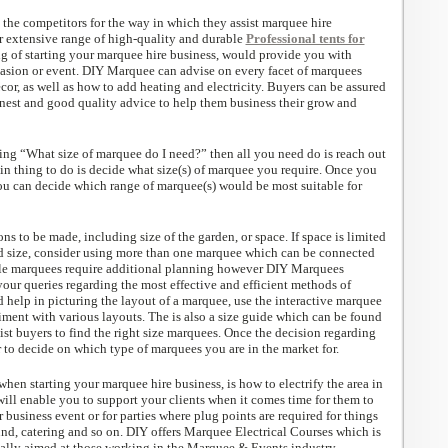
the competitors for the way in which they assist marquee hire
 extensive range of high-quality and durable
Professional tents for
ng of starting your marquee hire business, would provide you with
casion or event. DIY Marquee can advise on every facet of marquees
écor, as well as how to add heating and electricity. Buyers can be assured
onest and good quality advice to help them business their grow and
ring “What size of marquee do I need?” then all you need do is reach out
in thing to do is decide what size(s) of marquee you require. Once you
you can decide which range of marquee(s) would be most suitable for
ns to be made, including size of the garden, or space. If space is limited
rd size, consider using more than one marquee which can be connected
iple marquees require additional planning however DIY Marquees
your queries regarding the most effective and efficient methods of
 help in picturing the layout of a marquee, use the interactive marquee
ment with various layouts. The is also a size guide which can be found
ist buyers to find the right size marquees. Once the decision regarding
er to decide on which type of marquees you are in the market for.
when starting your marquee hire business, is how to electrify the area in
will enable you to support your clients when it comes time for them to
r business event or for parties where plug points are required for things
und, catering and so on. DIY offers Marquee Electrical Courses which is
ally aimed at those working in the Marquee & Events industry.