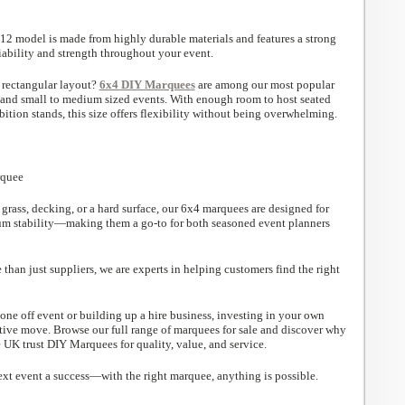
x12 model is made from highly durable materials and features a strong
iability and strength throughout your event.
 rectangular layout?
6x4 DIY Marquees
are among our most popular
s and small to medium sized events. With enough room to host seated
bition stands, this size offers flexibility without being overwhelming.
grass, decking, or a hard surface, our 6x4 marquees are designed for
um stability—making them a go-to for both seasoned event planners
han just suppliers, we are experts in helping customers find the right
one off event or building up a hire business, investing in your own
ctive move. Browse our full range of marquees for sale and discover why
 UK trust DIY Marquees for quality, value, and service.
xt event a success—with the right marquee, anything is possible.