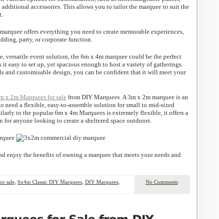
 additional accessories. This allows you to tailor the marquee to suit the
t.
s marquee offers everything you need to create memorable experiences,
ding, party, or corporate function.
ble, versatile event solution, the 6m x 4m marquee could be the perfect
 it easy to set up, yet spacious enough to host a variety of gatherings.
als and customisable design, you can be confident that it will meet your
m x 2m Marquees for sale
from DIY Marquees. A 3m x 2m marquee is an
o need a flexible, easy-to-assemble solution for small to mid-sized
larly to the popular 6m x 4m Marquees is extremely flexible, it offers a
n for anyone looking to create a sheltered space outdoors.
d enjoy the benefits of owning a marquee that meets your needs and
r sale
,
6x4m Classic DIY Marquees
,
DIY Marquees
,
No Comments