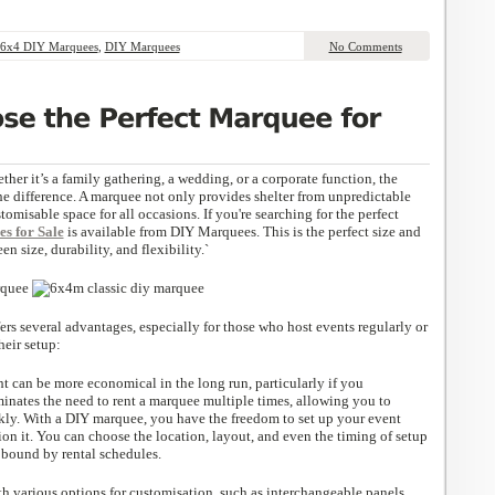
6x4 DIY Marquees
,
DIY Marquees
No Comments
er it’s a family gathering, a wedding, or a corporate function, the
he difference. A marquee not only provides shelter from unpredictable
tomisable space for all occasions. If you're searching for the perfect
s for Sale
is available from DIY Marquees. This is the perfect size and
en size, durability, and flexibility.`
rs several advantages, especially for those who host events regularly or
heir setup:
t can be more economical in the long run, particularly if you
iminates the need to rent a marquee multiple times, allowing you to
ly. With a DIY marquee, you have the freedom to set up your event
on it. You can choose the location, layout, and even the timing of setup
bound by rental schedules.
 various options for customisation, such as interchangeable panels,