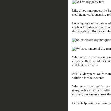
Like all our marquees, the 3
steel framework, ensuring rel
Looking for a more balanced
choices for private function
dinners, dance floors, or exhi
Whether you're setting up on 
easy installation and maxim
and first-time hosts.
At DIY Marquees, we’re more t
solution for their events.
Whether you’re organising a 
marquee is a smart, cost effe
so many customers across the
Let us help you make your ne