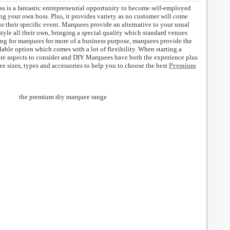
ss is a fantastic entrepreneurial opportunity to become self-employed
ng your own boss. Plus, it provides variety as no customer will come
r their specific event. Marquees provide an alternative to your usual
style all their own, bringing a special quality which standard venues
ing for marquees for more of a business purpose, marquees provide the
able option which comes with a lot of flexibility. When starting a
are aspects to consider and DIY Marquees have both the experience plus
ee sizes, types and accessories to help you to choose the best
Premium