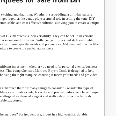
exciting and daunting. Whether it’s a wedding, a birthday party, a
l get together, the venue plays a crucial role in setting the tone. DIY
ustomisable, and cost-effective solution, allowing you to create a unique
 of DIY marquees is their versatility. They can be set up in various
o a scenic outdoor venue. With a range of sizes and styles available,
e to fit your specific needs and preferences. Add personal touches like
niture to create the perfect atmosphere.
nificant investment, whether you need it for personal events, business
iness. This comprehensive
Marquee Buyers Guide
is designed to help
choosing the right marquee, ensuring it meets your needs and provides
a marquee there are many things to consider. Consider the type of
dings, corporate events, festivals, and private parties each have unique
eddings often demand elegant and stylish designs, while festivals
able structures.
he marquee? For frequent use, invest in a high-quality, durable