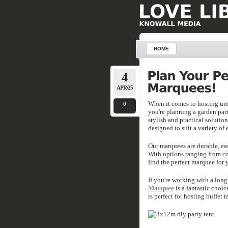
HOME
4
APR/25
When it comes to hosting unf
0
you're planning a garden par
stylish and practical solutio
designed to suit a variety of 
Our marquees are durable, eas
With options ranging from com
find the perfect marquee for 
If you're working with a lon
Marquee
is a fantastic choi
is perfect for hosting buffet t