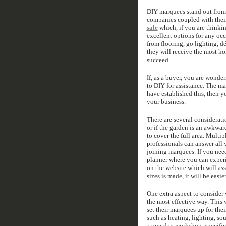
DIY marquees stand out from 
companies coupled with their
sale
which, if you are thinki
excellent options for any oc
from flooring, go lighting, d
they will receive the most h
succeed.
If, as a buyer, you are wonde
to DIY for assistance. The ma
have established this, then 
your business.
There are several consideratio
or if the garden is an awkwa
to cover the full area. Mult
professionals can answer all 
joining marquees. If you need
planner where you can experi
on the website which will ass
sizes is made, it will be easi
One extra aspect to consider 
the most effective way. This 
set their marquees up for thei
such as heating, lighting, so
a one-day workshop, specific