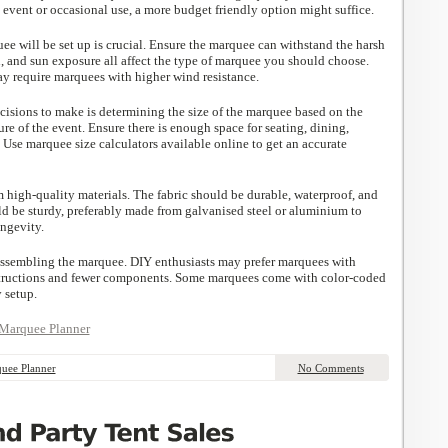
me event or occasional use, a more budget friendly option might suffice.
e will be set up is crucial. Ensure the marquee can withstand the harsh
, and sun exposure all affect the type of marquee you should choose.
ay require marquees with higher wind resistance.
cisions to make is determining the size of the marquee based on the
re of the event. Ensure there is enough space for seating, dining,
. Use marquee size calculators available online to get an accurate
high-quality materials. The fabric should be durable, waterproof, and
ld be sturdy, preferably made from galvanised steel or aluminium to
ongevity.
assembling the marquee. DIY enthusiasts may prefer marquees with
structions and fewer components. Some marquees come with color-coded
 setup.
Marquee Planner
uee Planner
No Comments