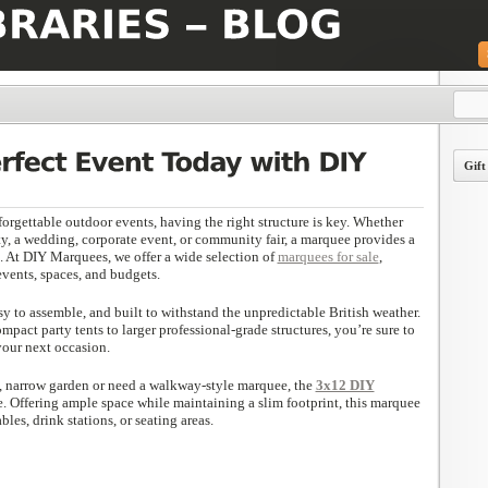
Gift
orgettable outdoor events, having the right structure is key. Whether
ty, a wedding, corporate event, or community fair, a marquee provides a
n. At DIY Marquees, we offer a wide selection of
marquees for sale
,
events, spaces, and budgets.
y to assemble, and built to withstand the unpredictable British weather.
pact party tents to larger professional-grade structures, you’re sure to
your next occasion.
g, narrow garden or need a walkway-style marquee, the
3x12 DIY
ce. Offering ample space while maintaining a slim footprint, this marquee
ables, drink stations, or seating areas.