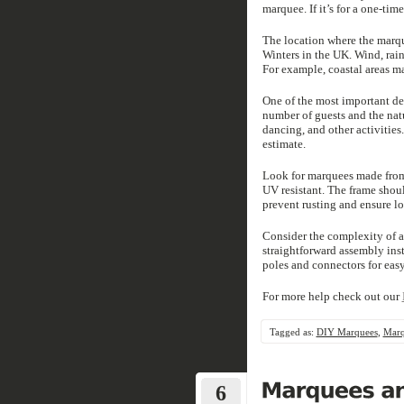
marquee. If it’s for a one-ti
The location where the marque
Winters in the UK. Wind, rain
For example, coastal areas m
One of the most important de
number of guests and the natu
dancing, and other activities
estimate.
Look for marquees made from 
UV resistant. The frame shou
prevent rusting and ensure l
Consider the complexity of 
straightforward assembly in
poles and connectors for easy
For more help check out our
Tagged as:
DIY Marquees
,
Marq
6