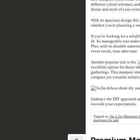
different colour schemes, and
theme and style of your even
With its spacious design thi
whether you're planning a wed
If you’re looking for a relia
fit. Its manageable size makes
Plus, with its durable materi
event needs, time after time.
Another popular size is the
3
excellent option for those wh
gatherings. This marquee simi
compact yet versatile solutio
Embrace the DIY approach an
exceeds your expectations.
Tagged as:
3m x 2m Marquees fo
marquees for sale