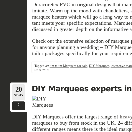
Duracoretex PVC in original designs that many
imitate. Warm up the mood with chandeliers, s
marquee heaters which will go a long way to m
tent meets your specific expectations. Marquee
discussed in greater depth on the informative 
Check out the extensive selection of marquee p
for anyone planning a wedding – DIY Marquee
tailor packages specifically for your requireme
Tagged as:
4m x 4m Marquees for sale
,
DIY Marquees
,
interactive mar
party tents
20
SEP/15
0
DIY Marquees offer the largest range of
heavy
marquees to buy from stock in the UK. 24 diffe
different ranges means there is the ideal marq