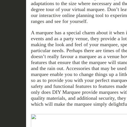
adaptations to the size where necessary and th
degree tour of your virtual marquee. Don’t lea
our interactive online planning tool to exper
ranges and see for yourself.
A marquee has a special charm about it when i
events and as a party venue, they provide a lot 
making the look and feel of your marquee, spec
particular needs. Perhaps there are times of 
doesn’t really favour a marquee as a venue ho
features that ensure that the marquee will stan
and the rain out. Accessories that may be used
marquee enable you to change things up a litt
so as to provide you with your perfect marque
safety and functional features to features mad
only does DIY Marquee provide marquees with 
quality materials, and additional security, they
which will make the marquee simply delightful