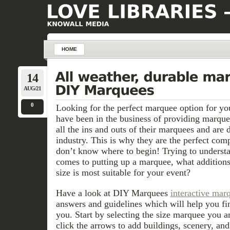
HOME
14
AUG/21
0
Looking for the perfect marquee option for y
have been in the business of providing marqu
all the ins and outs of their marquees and are d
industry. This is why they are the perfect com
don’t know where to begin! Trying to understa
comes to putting up a marquee, what addition
size is most suitable for your event?
Have a look at DIY Marquees
interactive mar
answers and guidelines which will help you fi
you. Start by selecting the size marquee you a
click the arrows to add buildings, scenery, an