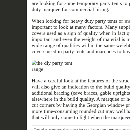
are looking for some temporary party tents to
duty marquee for commercial hiring.
When looking for heavy duty party tents or
ma
important to look at many factors. Many supplie
covers used as a sign of quality when in fact q
important and even the weight of material is m
wide range of qualities within the same weig
covers used in party tents and marquees to buy
Have a careful look at the features of the struc
will also give an indication to the build qualit
additional bracing (eave braces, gable uprights
elsewhere in the build quality. A marquee or h
cut corners by having the Georgian window pri
more time-consuming rounded cut may well ha
that will only come to light when the marquee
Tagged as:
commercial marquees for sale
,
heavy duty party tents
,
marqu