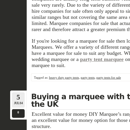
sale very rarely. Due to the variety of differe
hire companies for sale often only appeal to s
similar ranges but not covering the same area s
limited. Marquee companies for sale that actua
rarer and therefore attract a greater premium 
If you're looking for a marquee for sale then 
Marquees. We offer a variety of different ra
have a marquee for sale to suit any budget. Wh
wedding marquee or a
party tent marquee
on
marquee to suit.
Tagged as:
heavy duty party tents
,
party tents
,
party tents for sale
5
JUL/14
0
Excellent value for money DIY Marquee’s ra
an excellent value for money option for those
structure.