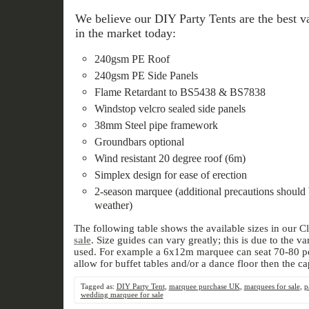
We believe our DIY Party Tents are the best va
in the market today:
240gsm PE Roof
240gsm PE Side Panels
Flame Retardant to BS5438 & BS7838
Windstop velcro sealed side panels
38mm Steel pipe framework
Groundbars optional
Wind resistant 20 degree roof (6m)
Simplex design for ease of erection
2-season marquee (additional precautions should 
weather)
The following table shows the available sizes in our C
sale
. Size guides can vary greatly; this is due to the 
used. For example a 6x12m marquee can seat 70-80 peo
allow for buffet tables and/or a dance floor then the ca
Tagged as:
DIY Party Tent
,
marquee purchase UK
,
marquees for sale
,
p
wedding marquee for sale