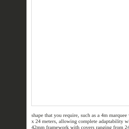
shape that you require, such as a 4m marquee
x 24 meters, allowing complete adaptability wi
42mm framework with covers ranging from 2