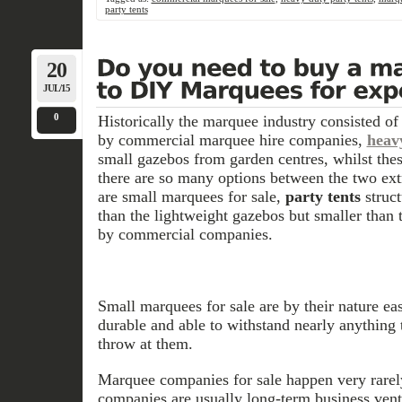
party tents
20
JUL/15
0
Historically the marquee industry consisted o
by commercial marquee hire companies,
heav
small gazebos from garden centres, whilst thes
there are so many options between the two ext
are small marquees for sale,
party tents
struct
than the lightweight gazebos but smaller than
by commercial companies.
Small marquees for sale are by their nature easy
durable and able to withstand nearly anything 
throw at them.
Marquee companies for sale happen very rarely
companies are usually long-term business ven