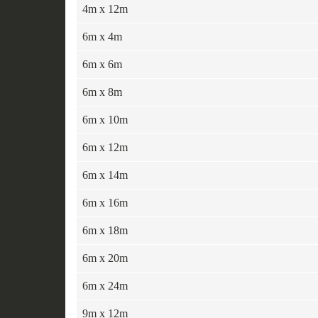
4m x 12m
6m x 4m
6m x 6m
6m x 8m
6m x 10m
6m x 12m
6m x 14m
6m x 16m
6m x 18m
6m x 20m
6m x 24m
9m x 12m