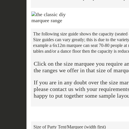
The following size guide shows the capacity (seated 
Size guides can vary greatly; this is due to the vari
example a 6x12m marquee can seat 70-80 people at ro
tables and/or a dance floor then the capacity is reduc
Click on the size marquee you require an
the ranges we offer in that size of marqu
If you are in any doubt over the size ma
please contact us with your requiremen
happy to put together some sample layou
Size of Party Tent/Marquee (width first)