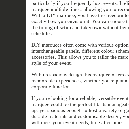
particularly if you frequently host events. It e
marquee multiple times, allowing you to recou
With a DIY marquee, you have the freedom to 
exactly how you envision it. You can choose th
the timing of setup and takedown without bein
schedules.
DIY marquees often come with various options
interchangeable panels, different colour schem
accessories. This allows you to tailor the marq
style of your event.
With its spacious design this marquee offers e
memorable experiences, whether you're planni
corporate function.
If you’re looking for a reliable, versatile even
marquee could be the perfect fit. Its manageabl
up, yet spacious enough to host a variety of gat
durable materials and customisable design, you
will meet your event needs, time after time.