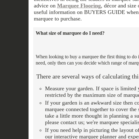
advice on
Marquee Flooring
, décor and size
useful information on BUYERS GUIDE when m
marquee to purchase.
What size of marquee do I need?
When looking to buy a marquee the first thing to do 
need, only then can you decide which range of marqu
There are several ways of calculating thi
Measure your garden. If space is limited 
restricted by the maximum size of marquee
If your garden is an awkward size then c
marquee connected together to cover the
take a little more thought in planning a s
please contact us; we're marquee specialis
If you need help in picturing the layout 
our interactive marquee planner and exper