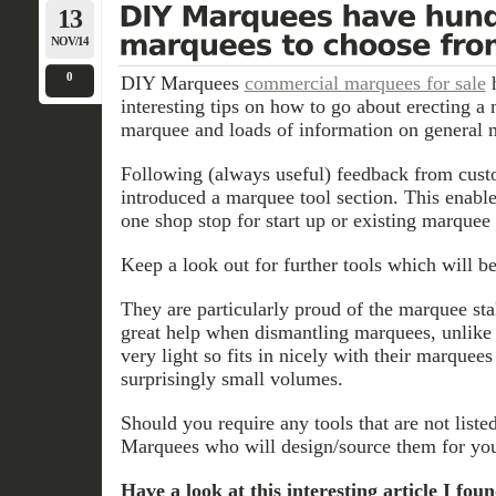
13
NOV/14
0
DIY Marquees
commercial marquees for sale
h
interesting tips on how to go about erecting a
marquee and loads of information on general
Following (always useful) feedback from cu
introduced a marquee tool section. This enabl
one shop stop for start up or existing marquee
Keep a look out for further tools which will b
They are particularly proud of the marquee sta
great help when dismantling marquees, unlike m
very light so fits in nicely with their marquee
surprisingly small volumes.
Should you require any tools that are not list
Marquees who will design/source them for yo
Have a look at this interesting article I