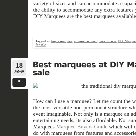
variety of sizes and can accommodate a capaci
the ability to accommodate any extra feature
DIY Marquees are the best marquees available 
Tagged as:
buy a marquee
,
commercial marquees for sale
,
DIY Marque
for sale
18
JAN/20
0
How can I use a marquee? Let me count the w
the most versatile non-permanent structure wh
event imaginable. Not only is a marquee an ad
entertaining needs, its also affordable. Not su
Marquees
Marquee Buyers Guide
which will d
do with marquees from features and accessorie