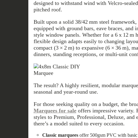
designed to withstand wind with Velcro-sealed
pitched roof.
Built upon a solid 38/42 mm steel framework
equipped with ground bars, eave braces, and 
style window panels. Whether for a 6 x 12 m ha
flexible design adapts easily to changing layo
compact (3 × 2 m) to expansive (6 × 36 m), ma
dinners, standing receptions, or multi-unit con
The result? A highly resilient, modular marqu
seasonal and year-round use.
For those seeking quality on a budget, the bro
Marquees for sale
offers impressive variety. 
styles to Premium, Professional, Deluxe, and
there’s a model suited to every occasion.
Classic marquees
offer 500gsm PVC with basic y