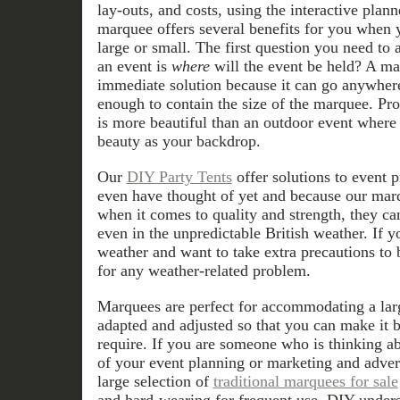
lay-outs, and costs, using the interactive plann
marquee offers several benefits for you when 
large or small. The first question you need to
an event is
where
will the event be held? A m
immediate solution because it can go anywhere 
enough to contain the size of the marquee. Pr
is more beautiful than an outdoor event where
beauty as your backdrop.
Our
DIY Party Tents
offer solutions to event 
even have thought of yet and because our marq
when it comes to quality and strength, they ca
even in the unpredictable British weather. If 
weather and want to take extra precautions to 
for any weather-related problem.
Marquees are perfect for accommodating a lar
adapted and adjusted so that you can make it b
require. If you are someone who is thinking a
of your event planning or marketing and adver
large selection of
traditional marquees for sale
and hard-wearing for frequent use. DIY unders