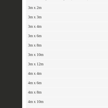
3m x 2m
3m x 3m
3m x 4m
3m x 6m
3m x 8m
3m x 10m
3m x 12m
4m x 4m
4m x 6m
4m x 8m
4m x 10m