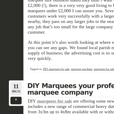
£2,000 (!), there is a very very good living to
marquees under £2,000 I can assure you. Sever
customers work very successfully with a larg
nearby, they pass on any larger jobs to the ne
any job that’s too small for the large company 
customer.
At this point it’s also worth looking at where 
you can see any gaps. We found local parish m
supply of business; the advertising cost is so sm
very quickly.
Tagged as:
DIY marquees for sale
,
marquee purchase
,
marquees for sal
11
DEC/13
0
DIY
marquees for sale
are offering some new
includes a new range of commercial heavy du
from 3x3m up to 4x8m available with or withou