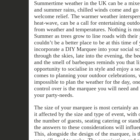
Summertime weather in the UK can be a mixed
and summer rains, chilled winds come and go b
welcome relief. The warmer weather interspers
heat-wave, can be a call for entertaining outdo
from weather and temperatures. Nothing is mor
Summer as trees grow to line roads with their 
couldn’t be a better place to be at this time of
incorporate a DIY Marquee into your social sc
through the skies, late into the evening, the be
and the smell of barbeques reminds you that lif
opportunity to socialise in style and enjoy a s
comes to planning your outdoor celebrations, wh
impossible to plan the weather for the day, on
control over is the marquee you will need and t
your party-needs.
The size of your marquee is most certainly an
it affected by the size and type of event, with
the number of guests, seating catering or stan
the answers to these considerations will infl
This, alongside the design of the marquee, is 