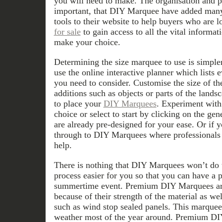
you will need to make. The organisation and pl
important, that DIY Marquee have added many
tools to their website to help buyers who are 
for sale
to gain access to all the vital informa
make your choice.
Determining the size marquee to use is simple
use the online interactive planner which lists 
you need to consider. Customise the size of t
additions such as objects or parts of the land
to place your
DIY Marquees
. Experiment with 
choice or select to start by clicking on the ge
are already pre-designed for your ease. Or if yo
through to DIY Marquees where professionals i
help.
There is nothing that DIY Marquees won’t do
process easier for you so that you can have a
summertime event. Premium DIY Marquees are
because of their strength of the material as we
such as wind stop sealed panels. This marquee
weather most of the year around. Premium DI