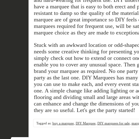
have a marquee that is easy to both erect and
resistant to damp so the quality of the materia
marquee are of great importance so DIY feels 
marquees required for frequent use, will be sati
marquee choice as they are made to exceptiona
Stuck with an awkward location or odd-shape
needs some creative thinking for presenting y
simply check out how to extend or connect on
enable you to cover any unusual space. Then 
brand your marquee as required. No one party
party as the last one. DIY Marquees has many 
you can use to make each, and every event sta
one. A simple change like adding lighting or a
flooring and dividing small and large areas wi
can enhance and change the dimensions of yo
they are so useful. Let's get the party started!
Tagged as:
buy a marquee
,
DIY Marquee
,
DIY marquees for sale
,
marqu