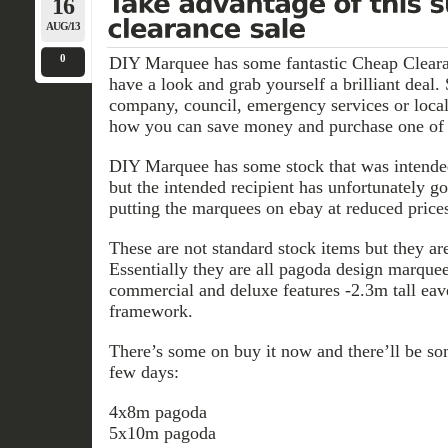
16
AUG/13
0
DIY Marquee has some fantastic Cheap Cleara
have a look and grab yourself a brilliant deal. 
company, council, emergency services or local
how you can save money and purchase one of 
DIY Marquee has some stock that was intende
but the intended recipient has unfortunately g
putting the marquees on ebay at reduced prices
These are not standard stock items but they ar
Essentially they are all pagoda design marque
commercial and deluxe features -2.3m tall 
framework.
There’s some on buy it now and there’ll be so
few days:
4x8m pagoda
5x10m pagoda