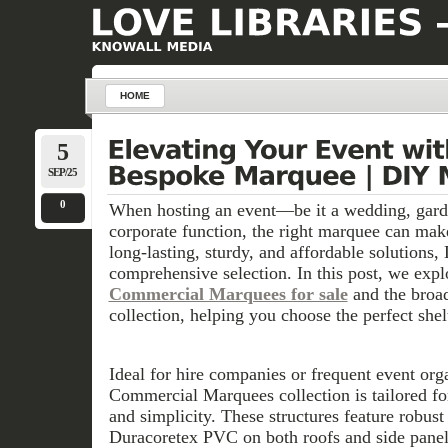
HOME
5
SEP/25
0
When hosting an event—be it a wedding, garde
corporate function, the right marquee can make
long-lasting, sturdy, and affordable solutions
comprehensive selection. In this post, we expl
Commercial Marquees for sale
and the broa
collection, helping you choose the perfect shel
Ideal for hire companies or frequent event orga
Commercial Marquees collection is tailored for
and simplicity. These structures feature robus
Duracoretex PVC on both roofs and side panels