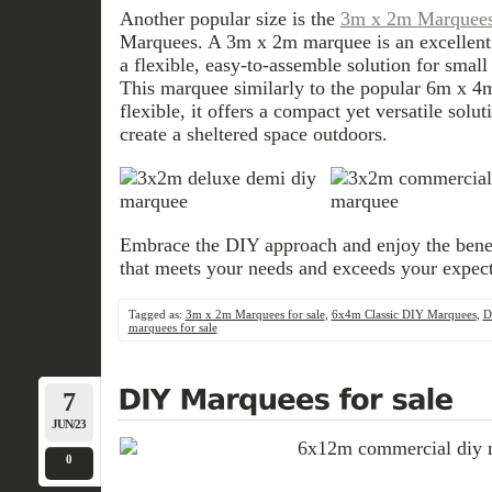
Another popular size is the
3m x 2m Marquees 
Marquees. A 3m x 2m marquee is an excellent
a flexible, easy-to-assemble solution for small
This marquee similarly to the popular 6m x 4
flexible, it offers a compact yet versatile solu
create a sheltered space outdoors.
Embrace the DIY approach and enjoy the bene
that meets your needs and exceeds your expect
Tagged as:
3m x 2m Marquees for sale
,
6x4m Classic DIY Marquees
,
D
marquees for sale
7
JUN/23
0