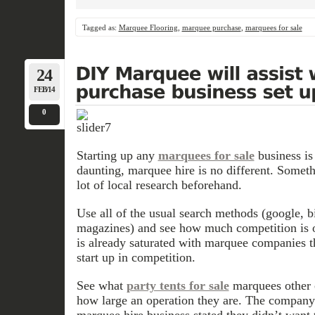
Tagged as:
Marquee Flooring
,
marquee purchase
,
marquees for sale
24
FEB/14
0
Starting up any
marquees for sale
business is
daunting, marquee hire is no different. Somet
lot of local research beforehand.
Use all of the usual search methods (google, b
magazines) and see how much competition is ou
is already saturated with marquee companies th
start up in competition.
See what
party tents for sale
marquees other 
how large an operation they are. The company
marquee hire business stated they didn’t want 