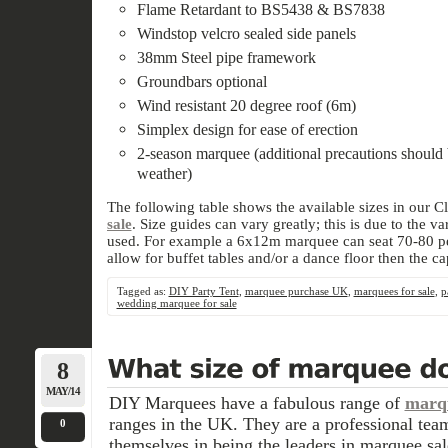
Flame Retardant to BS5438 & BS7838
Windstop velcro sealed side panels
38mm Steel pipe framework
Groundbars optional
Wind resistant 20 degree roof (6m)
Simplex design for ease of erection
2-season marquee (additional precautions should 
weather)
The following table shows the available sizes in our C
sale
. Size guides can vary greatly; this is due to the 
used. For example a 6x12m marquee can seat 70-80 peo
allow for buffet tables and/or a dance floor then the ca
Tagged as:
DIY Party Tent
,
marquee purchase UK
,
marquees for sale
,
p
wedding marquee for sale
8
MAY/14
DIY Marquees have a fabulous range of
marqu
ranges in the UK. They are a professional tea
0
themselves in being the leaders in marquee sal