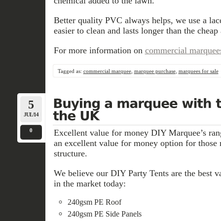
chemical added to the lawn.
Better quality PVC always helps, we use a lac
easier to clean and lasts longer than the cheap 
For more information on
commercial marquee
Tagged as:
commercial marquee
,
marquee purchase
,
marquees for sale
5
JUL/14
0
Excellent value for money DIY Marquee’s ra
an excellent value for money option for those
structure.
We believe our DIY Party Tents are the best va
in the market today:
240gsm PE Roof
240gsm PE Side Panels