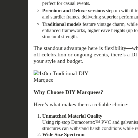
perfect for casual events.
Premium and Deluxe versions
step up with thi
and sturdier frames, delivering superior performan
Traditional models
feature vintage charm, while
enhanced frameworks, higher eave heights (up to
structural strength.
The standout advantage here is flexibility—wh
off celebration or ongoing events, there’s a 
your style and budget.
Why Choose DIY Marquees?
Here’s what makes them a reliable choice:
Unmatched Material Quality
Using rip‑stop Duracoretex™ PVC and galvanised
structures can withstand harsh conditions while r
Wide Size Spectrum