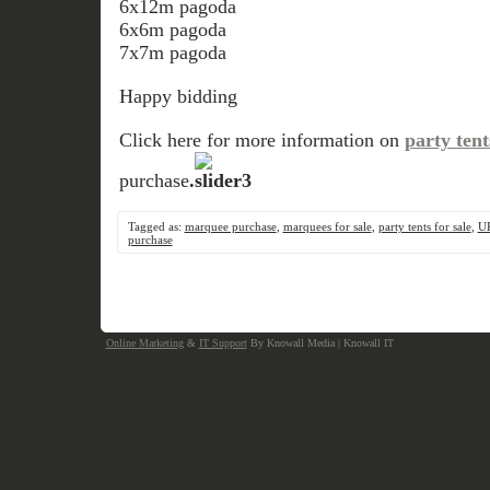
6x12m pagoda
6x6m pagoda
7x7m pagoda
Happy bidding
Click here for more information on
party tent
purchase
.
Tagged as:
marquee purchase
,
marquees for sale
,
party tents for sale
,
U
purchase
Online Marketing
&
IT Support
By Knowall Media | Knowall IT