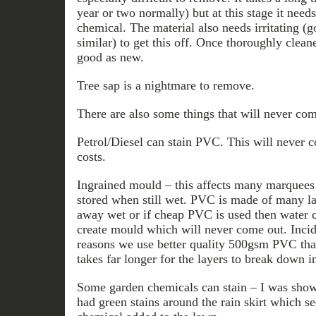
year or two normally) but at this stage it need
chemical. The material also needs irritating (
similar) to get this off. Once thoroughly clea
good as new.
Tree sap is a nightmare to remove.
There are also some things that will never com
Petrol/Diesel can stain PVC. This will never c
costs.
Ingrained mould – this affects many marquees e
stored when still wet. PVC is made of many lay
away wet or if cheap PVC is used then water c
create mould which will never come out. Incide
reasons we use better quality 500gsm PVC than
takes far longer for the layers to break down i
Some garden chemicals can stain – I was show
had green stains around the rain skirt which 