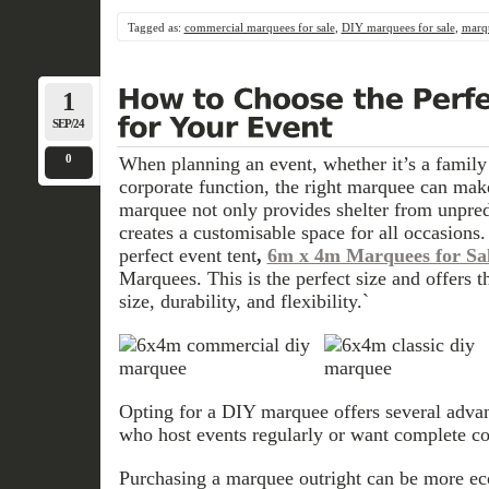
Tagged as:
commercial marquees for sale
,
DIY marquees for sale
,
marqu
1
SEP/24
0
When planning an event, whether it’s a family
corporate function, the right marquee can make
marquee not only provides shelter from unpred
creates a customisable space for all occasions. 
perfect event tent
,
6m x 4m Marquees for Sa
Marquees. This is the perfect size and offers 
size, durability, and flexibility.`
Opting for a DIY marquee offers several advant
who host events regularly or want complete con
Purchasing a marquee outright can be more ec