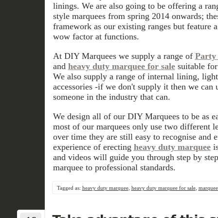
linings. We are also going to be offering a ra
style marquees from spring 2014 onwards; the
framework as our existing ranges but feature a
wow factor at functions.
At DIY Marquees we supply a range of
Party 
and
heavy duty marquee for sale
suitable fo
We also supply a range of internal lining, ligh
accessories -if we don't supply it then we can 
someone in the industry that can.
We design all of our DIY Marquees to be as eas
most of our marquees only use two different le
over time they are still easy to recognise and 
experience of erecting
heavy duty marquee
is
and videos will guide you through step by step
marquee to professional standards.
Tagged as:
heavy duty marquee
,
heavy duty marquee for sale
,
marquees