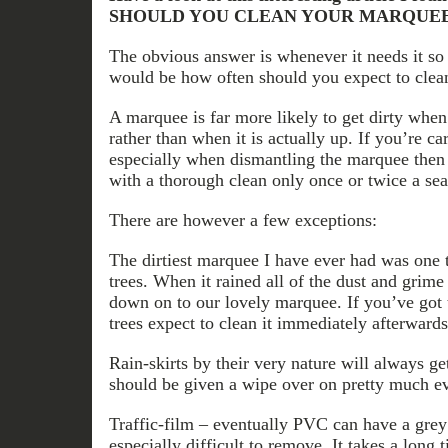
SHOULD YOU CLEAN YOUR MARQUE
The obvious answer is whenever it needs it so
would be how often should you expect to clea
A marquee is far more likely to get dirty when
rather than when it is actually up. If you’re c
especially when dismantling the marquee then
with a thorough clean only once or twice a sea
There are however a few exceptions:
The dirtiest marquee I have ever had was one 
trees. When it rained all of the dust and grim
down on to our lovely marquee. If you’ve got
trees expect to clean it immediately afterwards
Rain-skirts by their very nature will always ge
should be given a wipe over on pretty much ev
Traffic-film – eventually PVC can have a grey
especially difficult to remove. It takes a long 