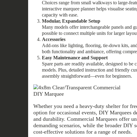
Choices range from small walkways to large-fea
interactive marquee planner helps visualise seati
capacity with ease.
Modular, Expandable Setup
Many models offer interchangeable panels and g
possible to connect multiple units for larger layou
Accessories
Add-ons like lighting, flooring, tie-down kits, a
both functionality and ambiance, offering compre
Easy Maintenance and Support
Spare parts are readily available, designed to be 
models. Plus, detailed instruction and friendly c
assembly straightforward—even for beginners.
Whether you need a heavy-duty shelter for freq
option for occasional events, DIY Marquees del
and durability. Commercial Marquees offer un
demanding scenarios, while the broader DIY sel
cost-effective solutions for a range of needs.